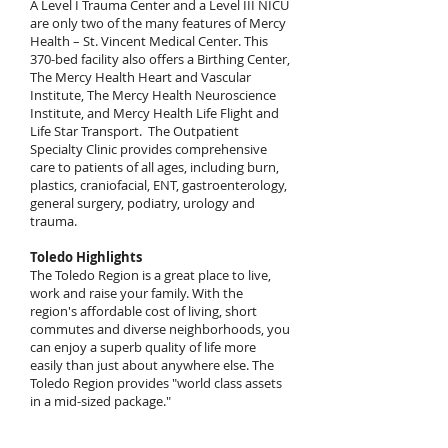
A Level I Trauma Center and a Level III NICU
are only two of the many features of Mercy
Health – St. Vincent Medical Center. This
370-bed facility also offers a Birthing Center,
The Mercy Health Heart and Vascular
Institute, The Mercy Health Neuroscience
Institute, and Mercy Health Life Flight and
Life Star Transport. The Outpatient
Specialty Clinic provides comprehensive
care to patients of all ages, including burn,
plastics, craniofacial, ENT, gastroenterology,
general surgery, podiatry, urology and
trauma.
Toledo Highlights
The Toledo Region is a great place to live,
work and raise your family. With the
region's affordable cost of living, short
commutes and diverse neighborhoods, you
can enjoy a superb quality of life more
easily than just about anywhere else. The
Toledo Region provides "world class assets
in a mid-sized package."
More than 600,000 people call the Toledo