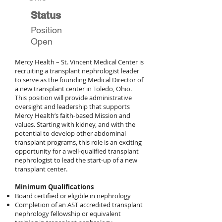
Status
Position
Open
Mercy Health – St. Vincent Medical Center is
recruiting a transplant nephrologist leader
to serve as the founding Medical Director of
a new transplant center in Toledo, Ohio.
This position will provide administrative
oversight and leadership that supports
Mercy Health’s faith-based Mission and
values. Starting with kidney, and with the
potential to develop other abdominal
transplant programs, this role is an exciting
opportunity for a well-qualified transplant
nephrologist to lead the start-up of a new
transplant center.
Minimum Qualifications
Board certified or eligible in nephrology
Completion of an AST accredited transplant
nephrology fellowship or equivalent