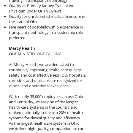
training in transplant nephrology
Qualify as Primary Kidney Transplant
Physician under OPTN Bylaws
Qualify for unrestricted medical licensure in
the state of Ohio
Five years of post-fellowship experience in
transplant nephrology in a leadership role
preferred
Mercy Health
ONE MINISTRY. ONE CALLING.
At Mercy Health, we are dedicated to
continually improving health care quality,
safety and cost effectiveness. Our hospitals,
care sites and clinicians are recognized for
clinical and operational excellence.
With nearly 35,000 employees across Ohio
and Kentucky, we are one of the largest
health care systems in the country and
ranked nationally in the top 20% of health
systems for clinical quality and efficiency.
As the largest healthcare system in Ohio,
we deliver high-quality, compassionate care