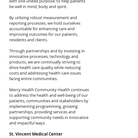
with one united purpose: to help patients
be well in mind, body and spirit.
By utilizing robust measurement and
reporting processes, we hold ourselves
accountable for enhancing care and
improving outcomes for our patients,
residents and clients.
Through partnerships and by investing in
innovative processes, technology and
products, we are continually striving to
drive health care quality while reducing
costs and addressing health care issues
facing entire communities.
Mercy Health Community Health continues
to address the health and well-being of our
patients, communities and stakeholders by
implementing programming, growing
partnerships, providing services and
supporting community needs in innovative
and impactful ways.
St. Vincent Medical Center