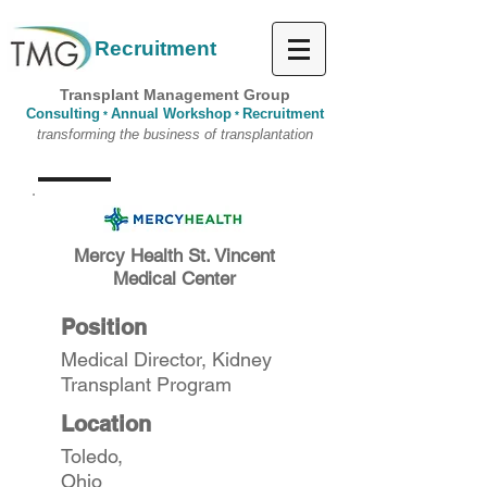
Recruitment
Transplant Management Group
Consulting
Annual Workshop
Recruitment
*
*
transforming the business of transplantation
Mercy Health St. Vincent
Medical Center
Position
Medical Director, Kidney
Transplant Program
Location
Toledo,
Ohio