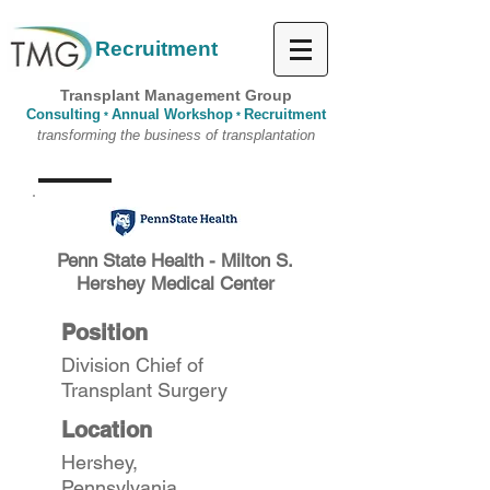
Recruitment
Transplant Management Group
Consulting
Annual Workshop
Recruitment
*
*
transforming the business of transplantation
Penn State Health - Milton S.
Hershey Medical Center
Position
Division Chief of
Transplant Surgery
Location
Hershey,
Pennsylvania