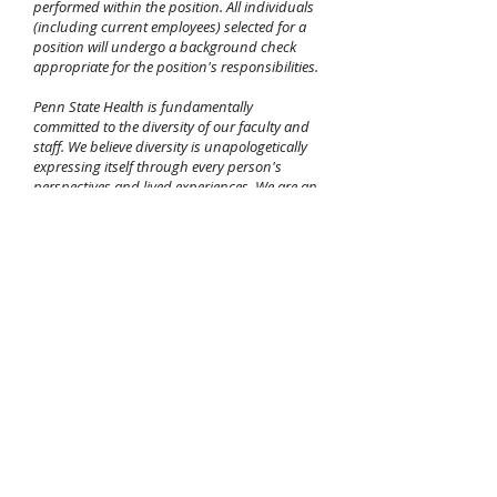
performed within the position. All individuals
(including current employees) selected for a
position will undergo a background check
appropriate for the position's responsibilities.
Penn State Health is fundamentally
committed to the diversity of our faculty and
staff. We believe diversity is unapologetically
expressing itself through every person's
perspectives and lived experiences. We are an
equal opportunity and affirmative action
employer. All qualified applicants will receive
consideration for employment without regard
to age, color, disability, gender identity or
expression, martial status, national or ethnic
origin, political affiliation, race, religion, sex
(including pregnancy), sexual orientation,
veteran status, and family medical or genetic
information. If you are unable to use our
online application process due to an
impairment or disability, please call
717-531-
8440
between the hours of 7:30 AM and 4:30
PM, Eastern Standard Time, Monday through
Friday,
email
hrsolutions@pennstatehealth.psu.edu