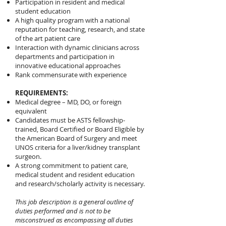
Participation in resident and medical
student education
A high quality program with a national
reputation for teaching, research, and state
of the art patient care
Interaction with dynamic clinicians across
departments and participation in
innovative educational approaches
Rank commensurate with experience
REQUIREMENTS:
Medical degree – MD, DO, or foreign
equivalent
Candidates must be ASTS fellowship-
trained, Board Certified or Board Eligible by
the American Board of Surgery and meet
UNOS criteria for a liver/kidney transplant
surgeon.
A strong commitment to patient care,
medical student and resident education
and research/scholarly activity is necessary.
This job description is a general outline of
duties performed and is not to be
misconstrued as encompassing all duties