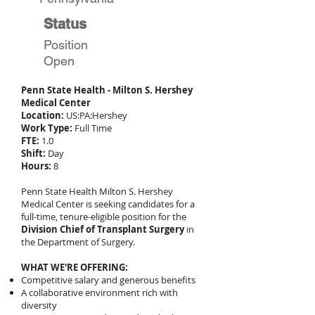
Status
Position
Open
Penn State Health - Milton S. Hershey
Medical Center
Location:
US:PA:Hershey
Work Type:
Full Time
FTE:
1.0
Shift:
Day
Hours:
8
Penn State Health Milton S. Hershey
Medical Center is seeking candidates for a
full-time, tenure-eligible position for the
Division Chief of Transplant Surgery
in
the Department of Surgery.
WHAT WE'RE OFFERING:
Competitive salary and generous benefits
A collaborative environment rich with
diversity