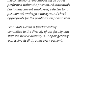
misconstrued as encompassing all duties
performed within the position. All individuals
(including current employees) selected for a
position will undergo a background check
appropriate for the position's responsibilities.
Penn State Health is fundamentally
committed to the diversity of our faculty and
staff. We believe diversity is unapologetically
expressing itself through every person's
perspectives and lived experiences. We are an
equal opportunity and affirmative action
employer. All qualified applicants will receive
consideration for employment without regard
to age, color, disability, gender identity or
expression, martial status, national or ethnic
origin, political affiliation, race, religion, sex
(including pregnancy), sexual orientation,
veteran status, and family medical or genetic
information. If you are unable to use our
online application process due to an
impairment or disability, please call
717-531-
8440
between the hours of 7:30 AM and 4:30
PM, Eastern Standard Time, Monday through
Friday,