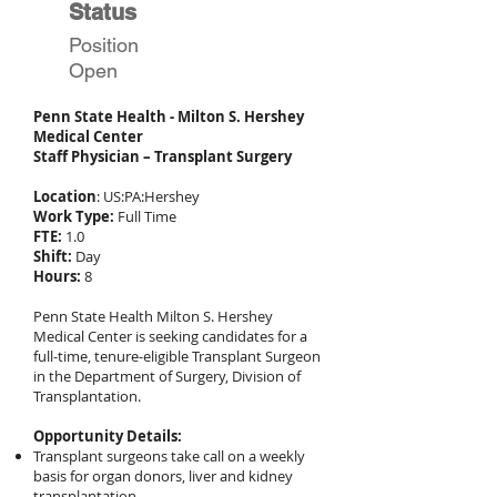
Status
Position
Open
Penn State Health - Milton S. Hershey
Medical Center
Staff Physician – Transplant Surgery
Location
: US:PA:Hershey
Work Type:
Full Time
FTE:
1.0
Shift:
Day
Hours:
8
Penn State Health Milton S. Hershey
Medical Center is seeking candidates for a
full-time, tenure-eligible Transplant Surgeon
in the Department of Surgery, Division of
Transplantation.
Opportunity Details:
Transplant surgeons take call on a weekly
basis for organ donors, liver and kidney
transplantation.