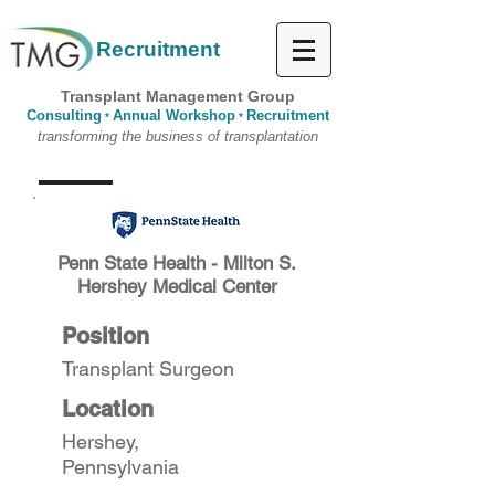
Recruitment
Transplant Management Group
Consulting
Annual Workshop
Recruitment
*
*
transforming the business of transplantation
Penn State Health - Milton S.
Hershey Medical Center
Position
Transplant Surgeon
Location
Hershey,
Pennsylvania