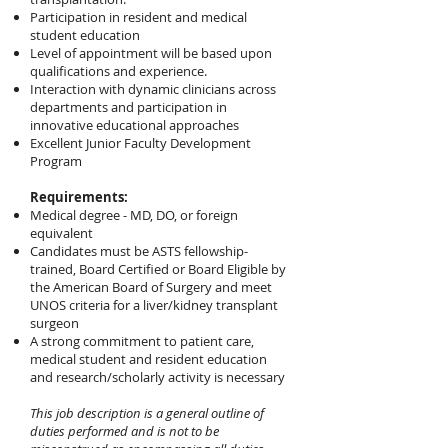
Participation in resident and medical
student education
Level of appointment will be based upon
qualifications and experience.
Interaction with dynamic clinicians across
departments and participation in
innovative educational approaches
Excellent Junior Faculty Development
Program
Requirements:
Medical degree - MD, DO, or foreign
equivalent
Candidates must be ASTS fellowship-
trained, Board Certified or Board Eligible by
the American Board of Surgery and meet
UNOS criteria for a liver/kidney transplant
surgeon
A strong commitment to patient care,
medical student and resident education
and research/scholarly activity is necessary
This job description is a general outline of
duties performed and is not to be